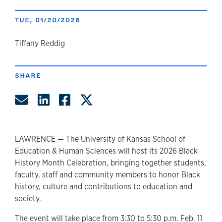
TUE, 01/20/2026
author
Tiffany Reddig
SHARE
Share by Email
Share on LinkedIn
Share on Facebook
Share on Twitter
LAWRENCE — The University of Kansas School of
Education & Human Sciences will host its 2026 Black
History Month Celebration, bringing together students,
faculty, staff and community members to honor Black
history, culture and contributions to education and
society.
The event will take place from 3:30 to 5:30 p.m. Feb. 11