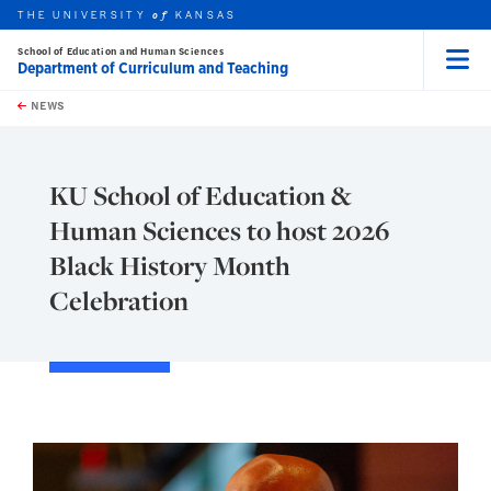
THE UNIVERSITY
KANSAS
of
School of Education and Human Sciences
Department of Curriculum and Teaching
Menu
rch this unit
Skip to main content
t search
NEWS
KU School of Education &
Human Sciences to host 2026
Black History Month
Celebration