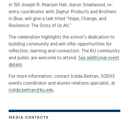
in 150 Joseph R. Pearson Hall. Aaron Smallwood, re-
entry coordinator with Zephyr Products and Brothers
in Blue, will give a talk titled “Hope, Change, and
Resilience: The Story of Us All.”
The celebration highlights the school’s dedication to
building community and will offer opportunities for
reflection, learning and connection. The KU community
and public are welcome to attend.
See additional event
details
.
For more information, contact Icelda Beltran, SOEHS
events coordinator and alumni relations specialist, at
icelda.beltran@ku.edu
.
MEDIA CONTACTS