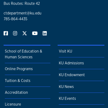
Bus Routes: Route 42
ctdepartment@ku.edu
785-864-4435
School of Education &
Visit KU
Human Sciences
KU Admissions
Online Programs
KU Endowment
Tuition & Costs
KU News
Accreditation
KU Events
Licensure