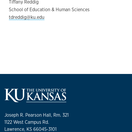
Tiffany Reddig
School of Education & Human Sciences
tdreddig@ku.edu
Joseph R. Pearson Hall, Rm. 321
1122 West Campus Rd.
Lawrence, KS 66045-3101