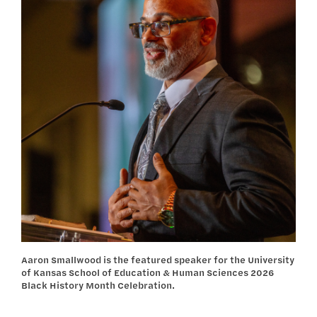
Aaron Smallwood is the featured speaker for the University
of Kansas School of Education & Human Sciences 2026
Black History Month Celebration.