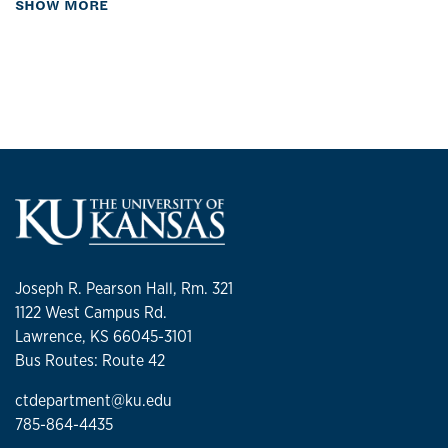
about Biography
SHOW MORE
Joseph R. Pearson Hall, Rm. 321
1122 West Campus Rd.
Lawrence, KS 66045-3101
Bus Routes: Route 42
ctdepartment@ku.edu
785-864-4435