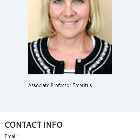
Associate Professor Emeritus
CONTACT INFO
Email: