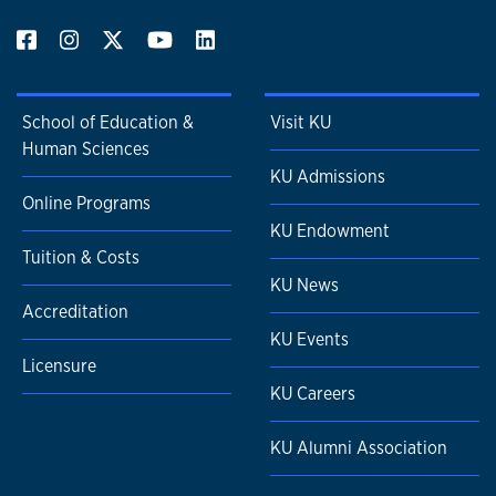
School of Education &
Visit KU
Human Sciences
KU Admissions
Online Programs
KU Endowment
Tuition & Costs
KU News
Accreditation
KU Events
Licensure
KU Careers
KU Alumni Association