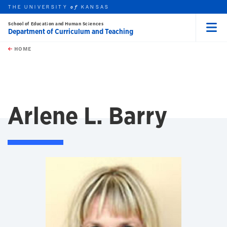
THE UNIVERSITY
KANSAS
of
School of Education and Human Sciences
Department of Curriculum and Teaching
Menu
rch this unit
Skip to main content
t search
HOME
Arlene L. Barry