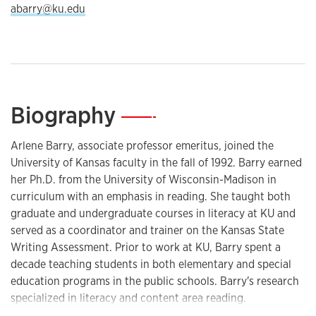
abarry@ku.edu
Biography
—
Arlene Barry, associate professor emeritus, joined the
University of Kansas faculty in the fall of 1992. Barry earned
her Ph.D. from the University of Wisconsin-Madison in
curriculum with an emphasis in reading. She taught both
graduate and undergraduate courses in literacy at KU and
served as a coordinator and trainer on the Kansas State
Writing Assessment. Prior to work at KU, Barry spent a
decade teaching students in both elementary and special
education programs in the public schools. Barry's research
specialized in literacy and content area reading.